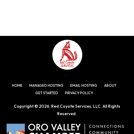
HOME
MANAGED HOSTING
EMAIL HOSTING
ABOUT
GET STARTED
PRIVACY POLICY
Copyright © 2026, Red Coyote Services, LLC. All Rights
Reserved.