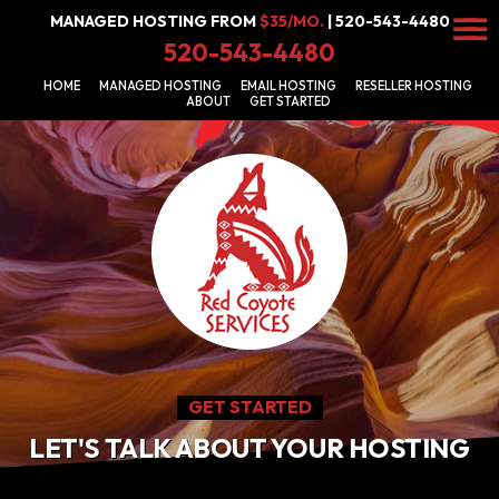
MANAGED HOSTING FROM
$35/MO.
| 520-543-4480
☰
520-543-4480
Get
HOME
MANAGED HOSTING
EMAIL HOSTING
RESELLER HOSTING
Started
ABOUT
GET STARTED
Email
Hosting
Managed
Hosting
Reseller
Hosting
GET STARTED
LET'S TALK ABOUT YOUR HOSTING