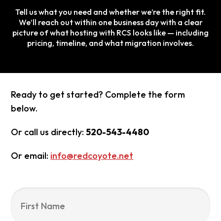
Tell us what you need and whether we’re the right fit.
We’ll reach out within one business day with a clear
picture of what hosting with RCS looks like — including
pricing, timeline, and what migration involves.
Ready to get started? Complete the form
below.
Or call us directly:
520-543-4480
Or email:
info@redcoyote.net
Name
*
Fir