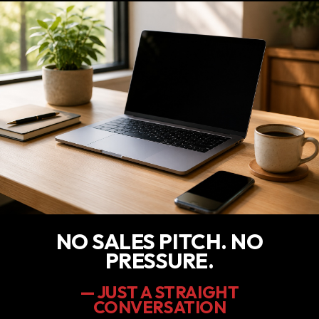
NO SALES PITCH. NO
PRESSURE.
— JUST A STRAIGHT
CONVERSATION