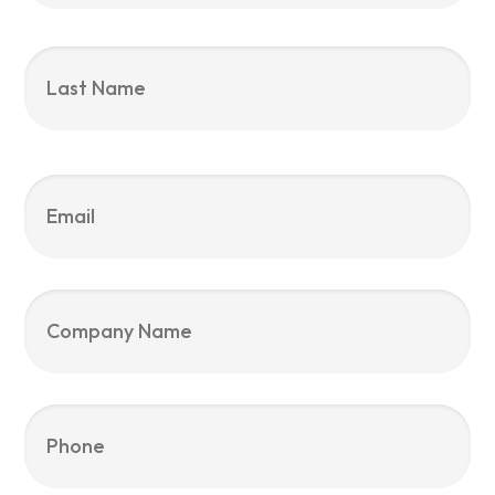
La
Email
*
Company
Name
Phone