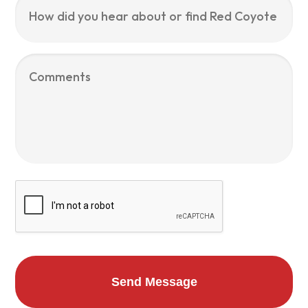
did
you
hear
about
Comments
or
find
Red
Coyote
Services?
CAPTCHA